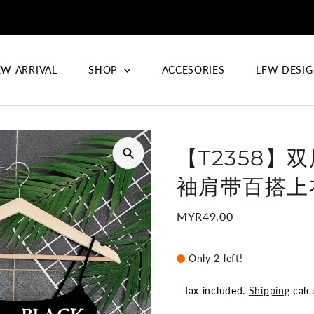
W ARRIVAL
SHOP
ACCESORIES
LFW DESI
【T2358】
袖肩带百搭上衣
Regular
MYR49.00
Price
Only 2 left!
Tax included.
Shipping
calc