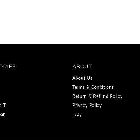
ORIES
ABOUT
About Us
Terms & Conidtions
Return & Refund Policy
d T
Privacy Policy
ear
FAQ
d