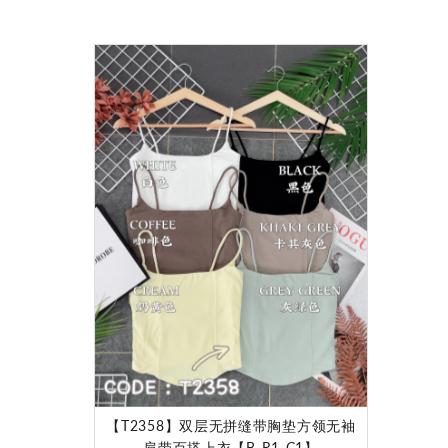
【T2358】双层无拼缝带胸垫方领无袖
肩带百搭上衣【B-R1-C1】