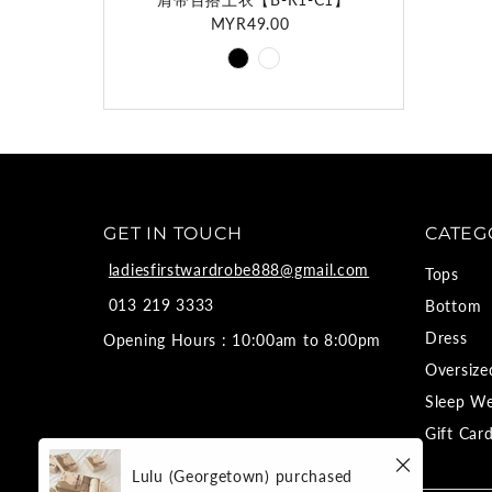
MYR49.00
Regular
Price
GET IN TOUCH
CATEG
ladiesfirstwardrobe888@gmail.com
Tops
013 219 3333
Bottom
Dress
Opening Hours : 10:00am to 8:00pm
Oversize
Sleep W
Gift Car
Lulu (Georgetown)
purchased