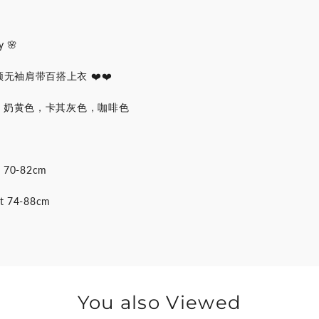
 🌸
袖肩带百搭上衣 ❤️❤️
色，奶黄色，卡其灰色，咖啡色
st 70-82cm
st 74-88cm
You also Viewed