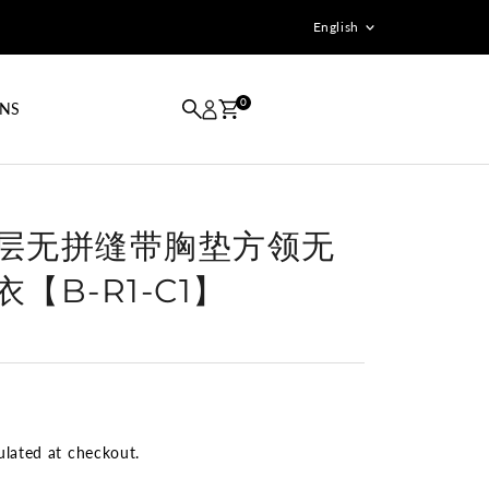
Language
English
0
GNS
双层无拼缝带胸垫方领无
【B-R1-C1】
ulated at checkout.