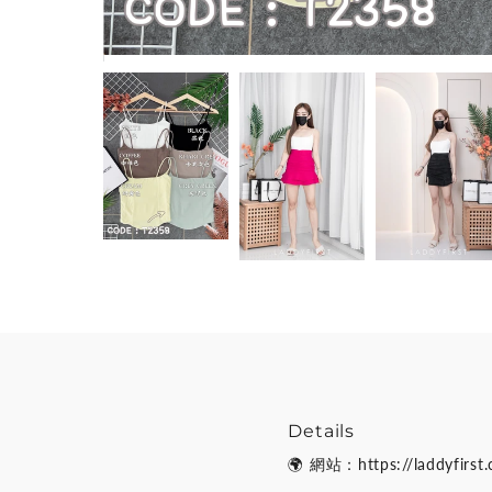
Details
🌍 網站：https://laddyfirst