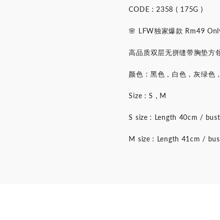
CODE : 2358 ( 175G )
🌸 LFW独家爆款 Rm49 Only
高品质双层无拼缝带胸垫方领无
颜色 : 黑色，白色，灰绿
Size : S , M
S size : Length 40cm / bu
M size : Length 41cm / bu