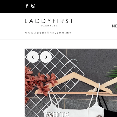
Skip to content
NE