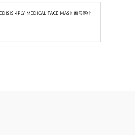
DISIS 4PLY MEDICAL FACE MASK 四层医疗