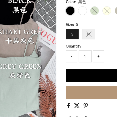
Color:
黑色
Variant sold 
Varian
Size:
S
S
M
Variant sold out
Quantity
-
+