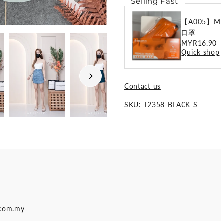
Selling Fast
【A005】ME
口罩
Regular
MYR16.90
Quick shop
Price
Contact us
SKU:
T2358-BLACK-S
.com.my