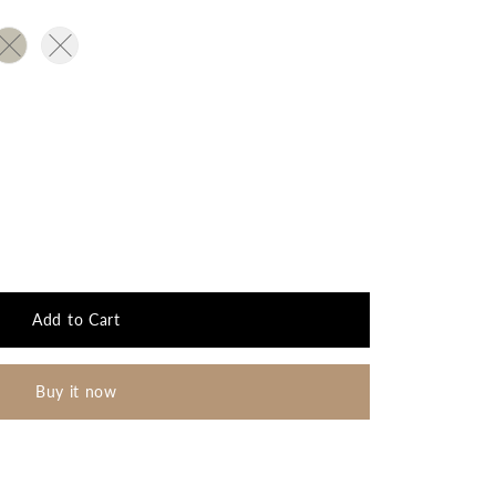
out or unavailable
t sold out or unavailable
Variant sold out or unavailable
Variant sold out or unavailable
 or unavailable
Add to Cart
Buy it now