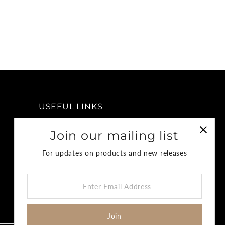
USEFUL LINKS
FAQ
Join our mailing list
Privacy Policy
For updates on products and new releases
Return & Refund Policy
Terms & Conditions
Enter
Shipping Policy
Email
Address
Join